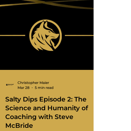
Christopher Maier
Mar 28
5 min read
Salty Dips Episode 2: The