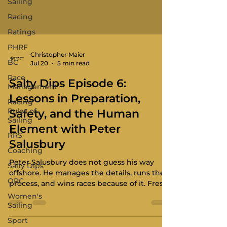
Sailing
Racing
Ratings
PHRF
Christopher Maier
BC
Jul 20
5 min read
Race
Salty Dips Episode 6:
Management
Lessons in Preparation,
Racing
Rules of
Safety, and the Human
Sailing
Element with Peter
RRS
Salusbury
Coaching
Peter Salusbury does not guess his way
Salty Dips
offshore. He manages the details, runs the
ORC
process, and wins races because of it. Fresh
off the overall win in the 50th Pacific
Women's
Northwest Offshore, the skipper of the
Sailing
Riptide 35 Longboard joins us with a
Sport
resume that speaks for itself: 50-plus