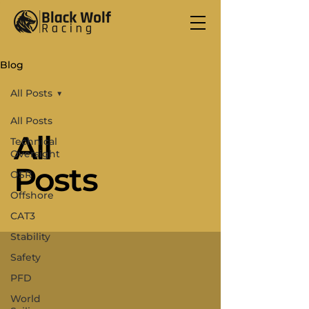
Blog
All Posts
All Posts
All
Technical
Oversight
Posts
OSR
Offshore
CAT3
Stability
Safety
PFD
World