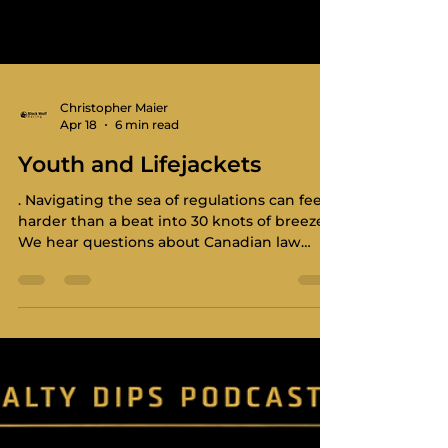
Christopher Maier
Apr 18
6 min read
Youth and Lifejackets
. Navigating the sea of regulations can feel
harder than a beat into 30 knots of breeze.
We hear questions about Canadian law
versus the Offshore Special Regulations
(OSR) all the time. This post breaks down
some of what you need to carry, what your
youth crew should wear, and how to bridge
the gap between "legal" and "safe." This
post is a walk through some, hopefully