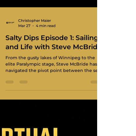
Christopher Maier
Mar 27
4 min read
Salty Dips Episode 1: Sailing
and Life with Steve McBride
From the gusty lakes of Winnipeg to the
elite Paralympic stage, Steve McBride has
navigated the pivot point between the sea
and the sky.