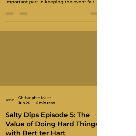
important part in keeping the event fair.
The Technical Committee helps make sure
boats meet the standard, crews are
prepared, and the event runs on equal
terms across the fleet. We do not want
boats cutting corners on the race course,
and the Technical Committee makes sure
that competitors do not feel that their
safety preparations give others an unfair
advantage. The Technical Committee is
there t
Christopher Maier
Jun 20
6 min read
Salty Dips Episode 5: The
Value of Doing Hard Things
with Bert ter Hart