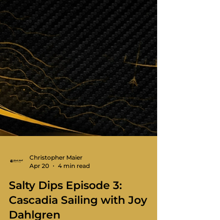
Christopher Maier
Apr 20
4 min read
Salty Dips Episode 3:
Cascadia Sailing with Joy