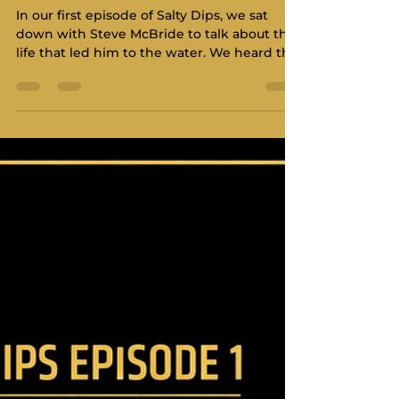
Science and Humanity of
Coaching with Steve
McBride
In our first episode of Salty Dips, we sat
down with Steve McBride to talk about the
life that led him to the water. We heard the
stories of resilience, the early days in
Manitoba, and the grit required to move
across the country. Now, we are diving into
the professional side of the man in the
coach boat - the Head Coach at the Royal
Victoria Yacht Club, and a cornerstone of
Pacific Northwest sailing. In this second
installment, we shift our focus from the
person to the proce