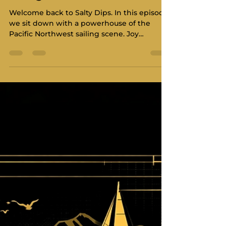
Dahlgren
Welcome back to Salty Dips. In this episode,
we sit down with a powerhouse of the
Pacific Northwest sailing scene. Joy
Dahlgren joins us to talk about the
movement sweeping our waters. She is a
racer, a business owner, and a community
builder. Joy is now with North Sails in
Victoria after her time with UK Sailmakers.
She also leads the charge for women in
high-performance racing. We dive deep
into the Cascadia sailing movement and
what it means for our region and look
ahead t