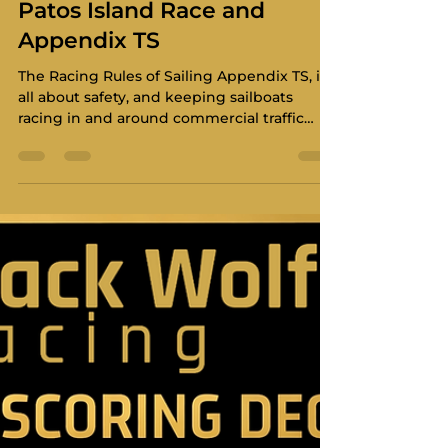
Christopher Maier
Mar 8
6 min read
Navigating the Lanes: The
Patos Island Race and
Appendix TS
The Racing Rules of Sailing Appendix TS, is
all about safety, and keeping sailboats
racing in and around commercial traffic
areas.