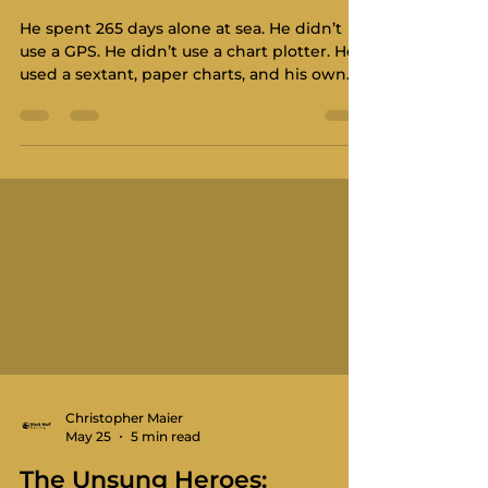
He spent 265 days alone at sea. He didn’t
use a GPS. He didn’t use a chart plotter. He
used a sextant, paper charts, and his own
iron will. In this episode of Salty Dips, we sit
down with the man who shows exactly
why hard things still matter. From the
Southern Ocean to the Arctic routes of
Canada, Bert’s story is a masterclass in
discipline. He is a racer in the most
fundamental sense. He is racing against the
elements, against time, and against the
limits of the human
Christopher Maier
May 25
5 min read
The Unsung Heroes: