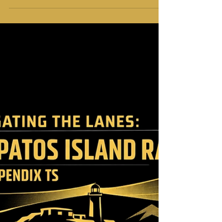
of the Point Atkinson Drift
at Southern Straits 2026
Southern Straits 2026 is almost here. We are
ready for the 56th edition of this Easter
classic. It is a race of endurance and skill. It is
also a race of legendary frustrations. Every
racer knows the story of Point Atkinson. You
sail 100 miles only to stop dead. You see the
lighthouse. You see the finish line. Then the
wind vanishes. We call it the "Point
Atkinson Drift." It is the moment the
current takes hold. You watch your GPS as
you move backward. The fleet bunches up.