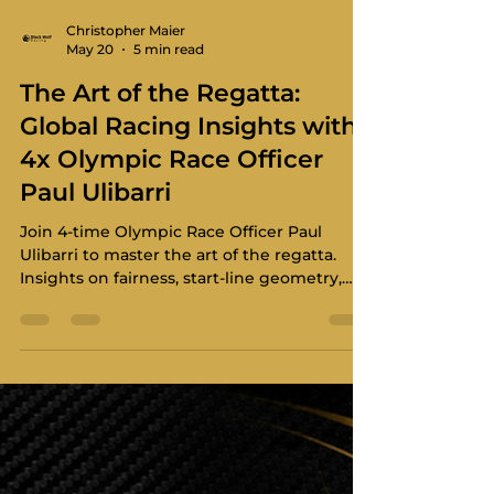
Christopher Maier
May 20
5 min read
The Art of the Regatta:
Global Racing Insights with
4x Olympic Race Officer
Paul Ulibarri
Join 4-time Olympic Race Officer Paul
Ulibarri to master the art of the regatta.
Insights on fairness, start-line geometry,
and world-class race management.