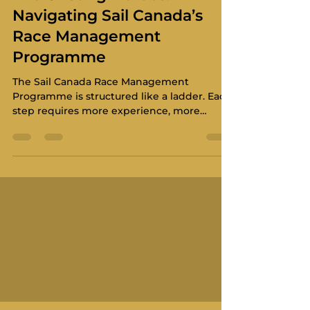
Navigating Sail Canada’s
Race Management
Programme
The Sail Canada Race Management
Programme is structured like a ladder. Each
step requires more experience, more
knowledge, and a higher level of
responsibility. It also hands off to the World
Sailing International Standard.