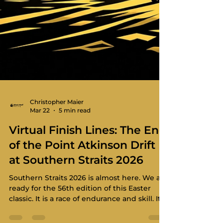
Christopher Maier
Mar 22
5 min read
Virtual Finish Lines: The End