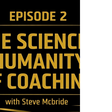
logical reasoning. I must give credit to
someone else who helped to convince us of
this logic by pointing o