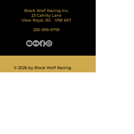
Black Wolf Racing Inc.
23 Cahilty Lane
View Royal, BC V9B 6S7
250-999-9759
© 2026 by Black Wolf Racing.
Land Acknowledgement
Privacy Policy