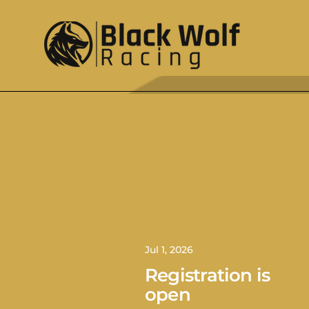
Jul 1, 2026
Registration is
open