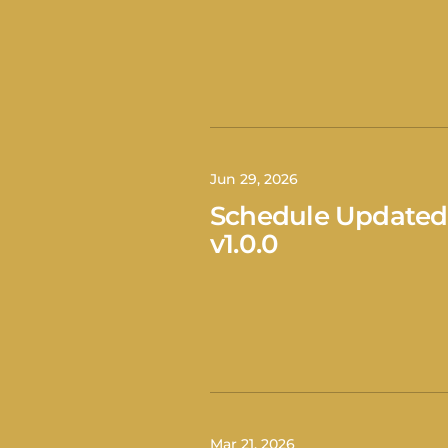
Jun 29, 2026
Schedule Updated
v1.0.0
Mar 21, 2026