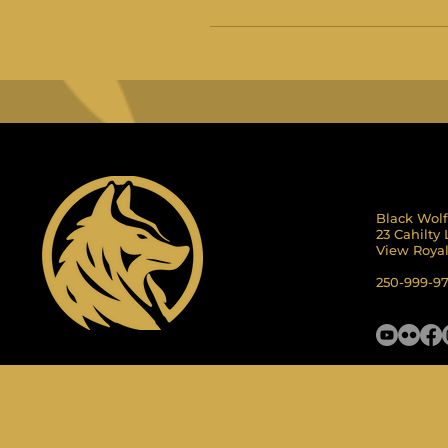
Black Wolf
23 Cahilty
View Roya
250-999-9