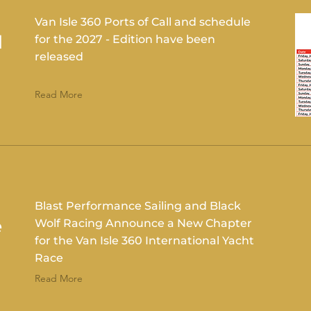
Van Isle 360 Ports of Call and schedule
d
for the 2027 - Edition have been
released
Read More
Blast Performance Sailing and Black
e
Wolf Racing Announce a New Chapter
for the Van Isle 360 International Yacht
Race
Read More