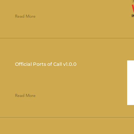
Read More
Official Ports of Call v1.0.0
Read More