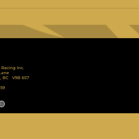
 Racing Inc.
 Lane
l, BC V9B 6S7
759