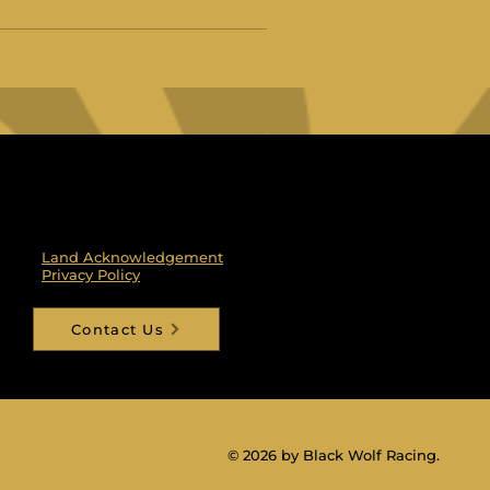
Land Acknowledgement
Privacy Policy
Contact Us
© 2026 by Black Wolf Racing.