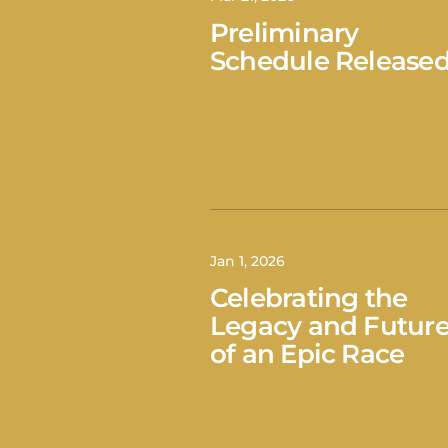
Preliminary
Schedule Release
Jan 1, 2026
Celebrating the
Legacy and Futur
of an Epic Race