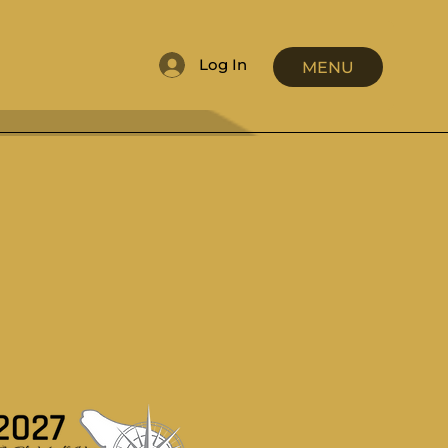
Log In
MENU