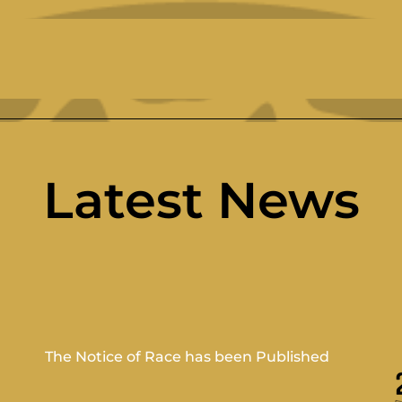
Latest News
The Notice of Race has been Published