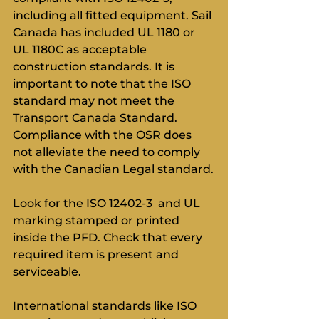
including all fitted equipment. Sail 
Canada has included UL 1180 or 
UL 1180C as acceptable 
construction standards. It is 
important to note that the ISO 
standard may not meet the 
Transport Canada Standard. 
Compliance with the OSR does 
not alleviate the need to comply 
with the Canadian Legal standard.
Look for the ISO 12402-3  and UL 
marking stamped or printed 
inside the PFD. Check that every 
required item is present and 
serviceable.
International standards like ISO 