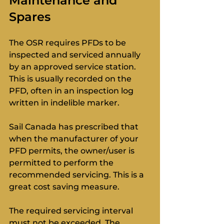
Maintenance and 
Spares
The OSR requires PFDs to be 
inspected and serviced annually 
by an approved service station. 
This is usually recorded on the 
PFD, often in an inspection log 
written in indelible marker.
Sail Canada has prescribed that 
when the manufacturer of your 
PFD permits, the owner/user is 
permitted to perform the 
recommended servicing. This is a 
great cost saving measure. 
The required servicing interval 
must not be exceeded. The 