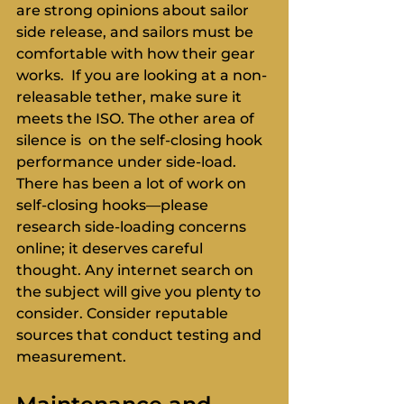
are strong opinions about sailor 
side release, and sailors must be 
comfortable with how their gear 
works.  If you are looking at a non-
releasable tether, make sure it 
meets the ISO. The other area of 
silence is  on the self-closing hook 
performance under side-load. 
There has been a lot of work on 
self-closing hooks—please 
research side-loading concerns 
online; it deserves careful 
thought. Any internet search on 
the subject will give you plenty to 
consider. Consider reputable 
sources that conduct testing and 
measurement.