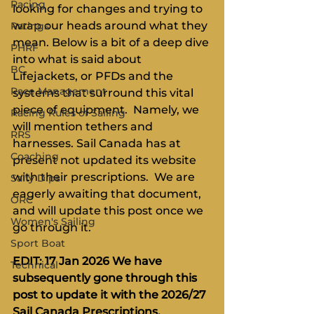
Racing
looking for changes and trying to 
wrap our heads around what they 
Ratings
mean. Below is a bit of a deep dive 
PHRF
into what is said about 
BC
Lifejackets, or PFDs and the 
Race Management
systems that surround this vital 
piece of equipment.  Namely, we 
Racing Rules of Sailing
will mention tethers and 
RRS
harnesses. Sail Canada has at 
Coaching
present not updated its website 
with their prescriptions.  We are 
Salty Dips
eagerly awaiting that document, 
ORC
and will update this post once we 
Women's Sailing
go through it.
Sport Boat
EDIT: 17 Jan 2026 We have 
Technical
subsequently gone through this 
post to update it with the 2026/27 
Sail Canada Prescriptions. 