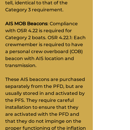
tell, identical to that of the 
Category 3 requirement.
AIS MOB Beacons
: Compliance 
with OSR 4.22 is required for 
Category 2 boats. OSR 4.22.1: Each 
crewmember is required to have 
a personal crew overboard (COB) 
beacon with AIS location and 
transmission.
These AIS beacons are purchased 
separately from the PFD, but are 
usually stored in and activated by 
the PFS. They require careful 
installation to ensure that they 
are activated with the PFD and 
that they do not impinge on the 
proper functioning of the inflation 