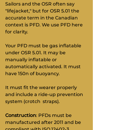
Sailors and the OSR often say 
"lifejacket," but for OSR 5.01 the 
accurate term in the Canadian 
context is PFD. We use PFD here 
for clarity.
Your PFD must be gas inflatable 
under OSR 5.01. It may be 
manually inflatable or 
automatically activated. It must 
have 150n of buoyancy.
It must fit the wearer properly 
and include a ride-up prevention 
system (crotch  straps).
Construction
: PFDs must be 
manufactured after 2011 and be 
compliant with ISO 12402-3, 