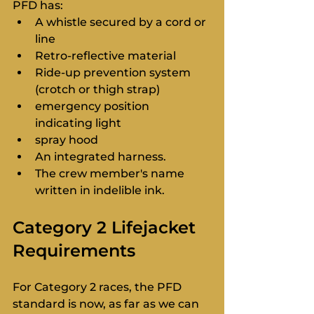
PFD has:
A whistle secured by a cord or 
line
Retro-reflective material
Ride-up prevention system 
(crotch or thigh strap)
emergency position 
indicating light
spray hood
An integrated harness.
The crew member's name 
written in indelible ink.
Category 2 Lifejacket 
Requirements
For Category 2 races, the PFD 
standard is now, as far as we can 