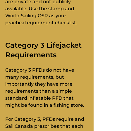
are private and not publicly 
available. Use the stamp and 
World Sailing OSR as your 
practical equipment checklist.
Category 3 Lifejacket 
Requirements
Category 3 PFDs do not have 
many requirements, but 
importantly they have more 
requirements than a simple 
standard inflatable PFD that 
might be found in a fishing store.
For Category 3, PFDs require and 
Sail Canada prescribes that each 