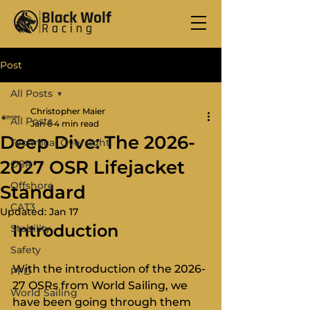
Post
All Posts
Christopher Maier
All Posts
Jan 6
4 min read
Deep Dive: The 2026-
Technical Oversight
2027 OSR Lifejacket
OSR
Offshore
Standard
CAT3
Updated:
Jan 17
Introduction
Stability
Safety
With the introduction of the 2026-
PFD
27 OSRs from World Sailing, we 
World Sailing
have been going through them 