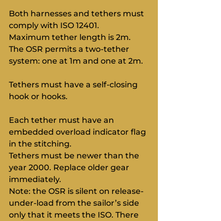
Both harnesses and tethers must 
comply with ISO 12401.
Maximum tether length is 2m. 
The OSR permits a two-tether 
system: one at 1m and one at 2m.
Tethers must have a self-closing 
hook or hooks.
Each tether must have an 
embedded overload indicator flag 
in the stitching.
Tethers must be newer than the 
year 2000. Replace older gear 
immediately.
Note: the OSR is silent on release-
under-load from the sailor’s side 
only that it meets the ISO. There 