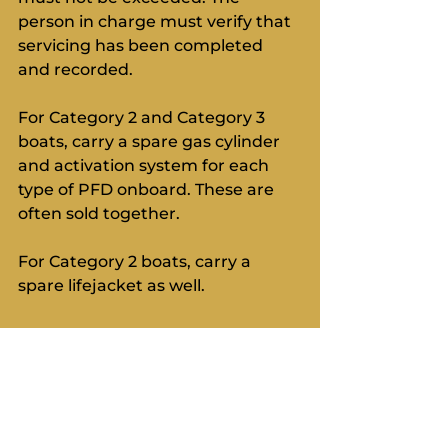
person in charge must verify that 
servicing has been completed 
and recorded.
For Category 2 and Category 3 
boats, carry a spare gas cylinder 
and activation system for each 
type of PFD onboard. These are 
often sold together.
For Category 2 boats, carry a 
spare lifejacket as well.
Final Thoughts:
You will learn a lot about all of this 
on a personal offshore survival 
course. National prescriptions are 
important and we are waiting for 