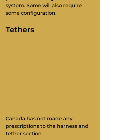
system. Some will also require 
some configuration. 
Tethers
Canada has not made any 
prescriptions to the harness and 
tether section. 