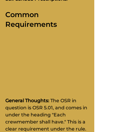
Common 
Requirements
General Thoughts:
 The OSR in 
question is OSR 5.01, and comes in 
under the heading "Each 
crewmember shall have." This is a 
clear requirement under the rule. 