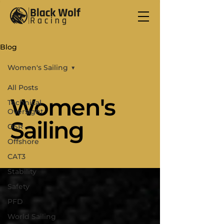
Blog
Women's Sailing
All Posts
Women's
Technical
Oversight
Sailing
OSR
Offshore
CAT3
Stability
Safety
PFD
World Sailing