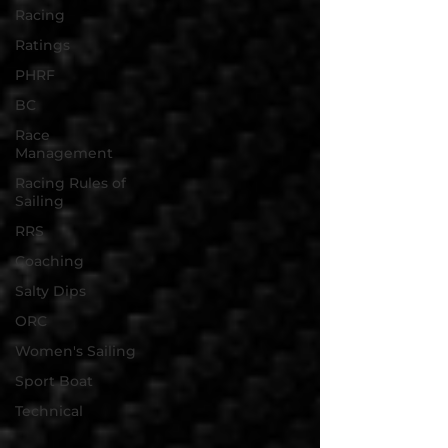
Racing
Ratings
PHRF
BC
Race
Management
Racing Rules of
Sailing
RRS
Coaching
Salty Dips
ORC
Women's Sailing
Sport Boat
Technical