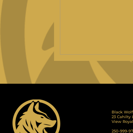
Black Wolf
23 Cahilty
View Roya
250-999-9