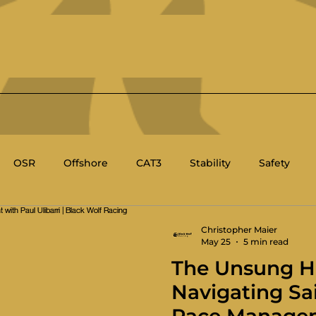
OSR
Offshore
CAT3
Stability
Safety
BC
Race Management
Racing Rules of Sailing
Christopher Maier
May 25
5 min read
The Unsung H
's Sailing
Sport Boat
Technical
Navigating Sa