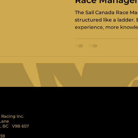
Race Manage
Programme
The Sail Canada Race M
structured like a ladder.
experience, more knowled
responsibility. It also han
International Standard.
 Racing Inc.
 Lane
l, BC V9B 6S7
759