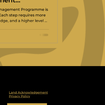
ment
anagement Programme is
 Each step requires more
ge, and a higher level of
ds off to the World Sailing
Land Acknowledgement
Privacy Policy