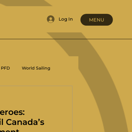
Log In
MENU
PFD
World Sailing
RRS
Coaching
eroes:
il Canada’s