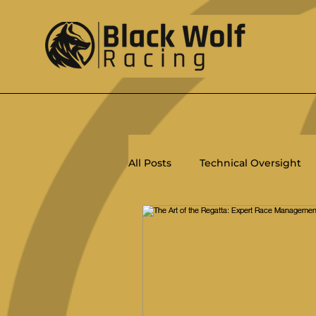
All Posts
Technical Oversight
Racing
Ratings
PHRF
Salty Dips
ORC
Women