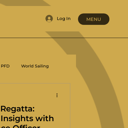
Log In
MENU
PFD
World Sailing
RRS
Coaching
 Regatta:
Insights with