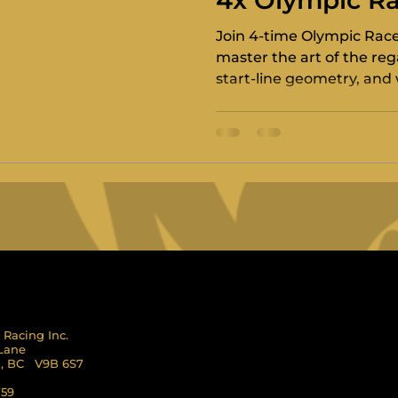
4x Olympic Ra
Paul Ulibarri
Join 4-time Olympic Race 
master the art of the rega
start-line geometry, and 
management.
 Racing Inc.
 Lane
l, BC V9B 6S7
759