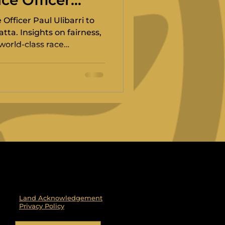
ce Officer
Officer Paul Ulibarri to
tta. Insights on fairness,
world-class race
Land Acknowledgement
Privacy Policy