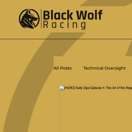
All Posts
Technical Oversight
Racing
Ratings
PHRF
Salty Dips
ORC
Women