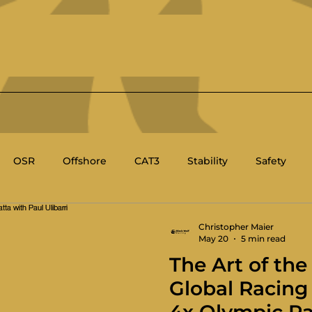
OSR
Offshore
CAT3
Stability
Safety
BC
Race Management
Racing Rules of Sailing
Christopher Maier
May 20
5 min read
The Art of the
's Sailing
Sport Boat
Technical
Global Racing 