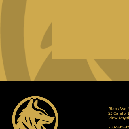
Black Wolf
23 Cahilty
View Roya
250-999-9