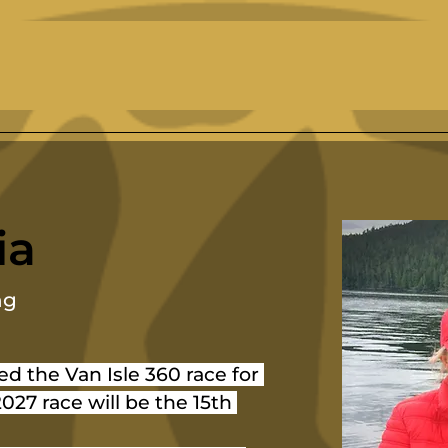
ia
ng
ed the Van Isle 360 race for 
027 race will be the 15th 