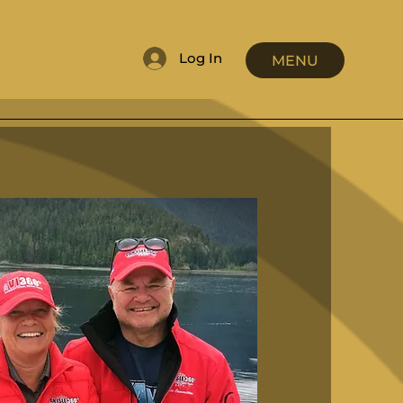
Log In
MENU