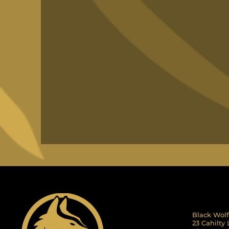
Black Wolf
23 Cahilty