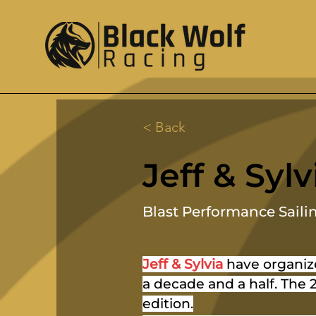
< Back
Jeff & Sylv
Blast Performance Saili
Jeff & Sylvia
 have organiz
a decade and a half. The 2
edition.