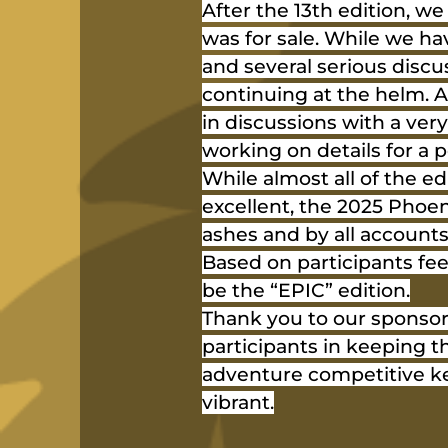
After the 13th edition, w
was for sale. While we hav
and several serious discu
continuing at the helm. A
in discussions with a very
working on details for a
While almost all of the ed
excellent, the 2025 Phoen
ashes and by all accounts
Based on participants fee
be the “EPIC” edition.
Thank you to our sponsor
participants in keeping t
adventure competitive ke
vibrant.