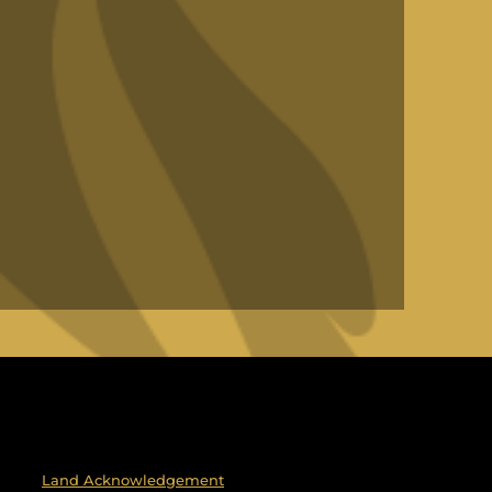
Land Acknowledgement