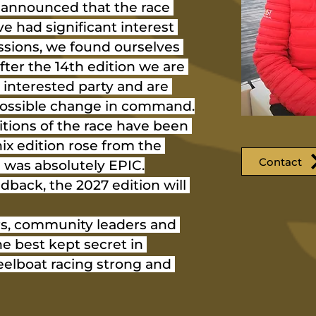
e announced that the race 
e had significant interest 
ssions, we found ourselves 
fter the 14th edition we are 
 interested party and are 
 possible change in command.
itions of the race have been 
ix edition rose from the 
Contact
 was absolutely EPIC.
dback, the 2027 edition will 
s, community leaders and 
he best kept secret in 
elboat racing strong and 