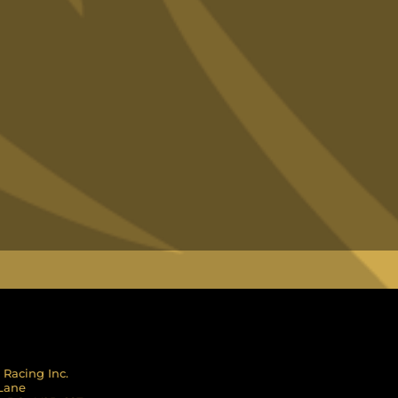
 Racing Inc.
 Lane