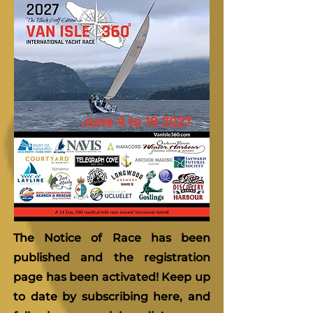
The Notice of Race has been
published and the registration
page has been activated! Keep up
to date by subscribing here, and