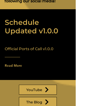
following our social media!
Schedule
Updated v1.0.0
Official Ports of Call v1.0.0
Read More
YouTube
The Blog