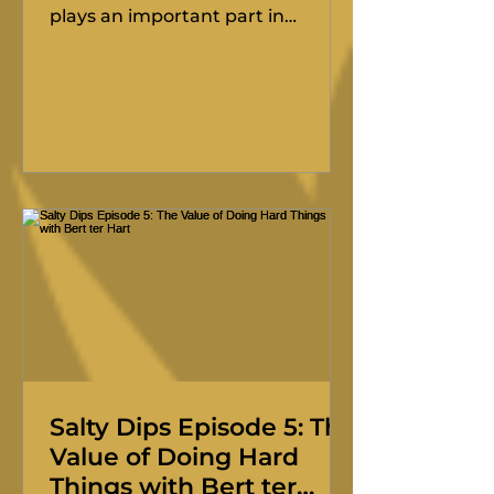
plays an important part in
keeping the event fair. The
Technical Committee helps make
sure boats meet the standard,
crews are prepared, and the
event runs on equal terms across
the fleet. We do not want boats
cutting corners on the race
course, and the Technical
Committee makes sure that
competitors do not feel that their
safety preparations give others an
unfair advantage. The Technical
Committee is there t
Salty Dips Episode 5: The
Value of Doing Hard
Things with Bert ter