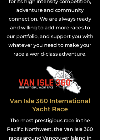
for its high intensity competition,
adventure and community
connection. We are always ready
and willing to add more races to
our portfolio, and support you with
whatever you need to make your
race a world-class adventure.
Van Isle 360 International
Yacht Race
The most prestigious race in the
Pacific Northwest, the Van Isle 360
races around Vancouver Island in