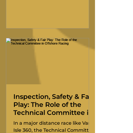
the overall win in the 50th Pacific
Northwest Offshore, the skipper
of the Riptide 35 Longboard joins
us with a resume that speaks for
itself: 50-plus Southern Straits,
multiple Vic-Mauis, and a long
history with the Van Isle 360.
Inspection, Safety & Fair
Play: The Role of the
Technical Committee in
Offshore Racing
In a major distance race like Van
Isle 360, the Technical Committee