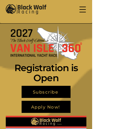
Registration is
Open
Subscribe
Apply Now!