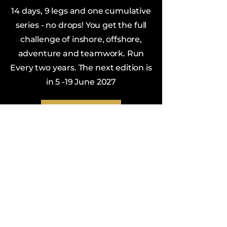
14 days, 9 legs and one cumulative
series - no drops! You get the full
challenge of inshore, offshore,
adventure and teamwork. Run
Every two years. The next edition is
in 5 -19 June 2027
VanIsle360.com
Building a Community of
Sailors
We love Vancouver Island and
sailboat racing and are always